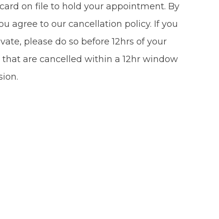
card on file to hold your appointment. By
u agree to our cancellation policy. If you
vate, please do so before 12hrs of your
 that are cancelled within a 12hr window
sion.