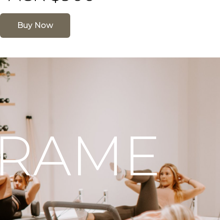
Buy Now
FRAME