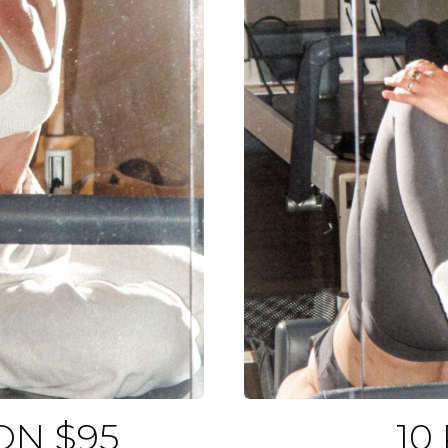
ON $95
10