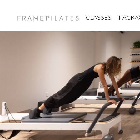
CLASSES
PACKA