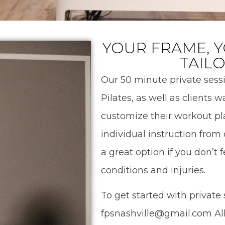
YOUR FRAME, Y
TAIL
Our 50 minute private sessi
Pilates, as well as clients 
customize their workout plan
individual instruction from o
a great option if you don’t 
conditions and injuries.
To get started with private
fpsnashville@gmail.com All