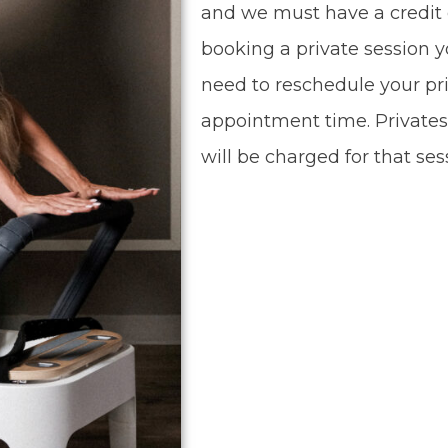
and we must have a credit 
booking a private session yo
need to reschedule your pri
appointment time. Privates
will be charged for that ses