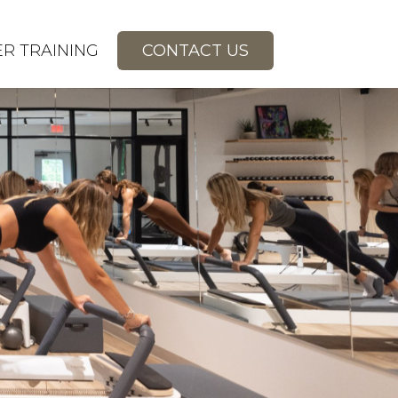
R TRAINING
CONTACT US