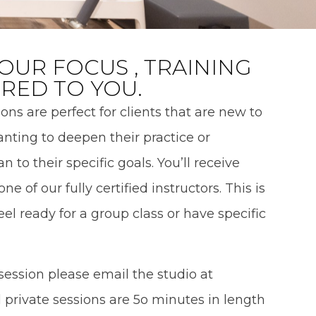
OUR FOCUS , TRAINING
ORED TO YOU.
ons are perfect for clients that are new to
wanting to deepen their practice or
 to their specific goals. You’ll receive
ne of our fully certified instructors. This is
feel ready for a group class or have specific
 session please email the studio at
 private sessions are 5o minutes in length