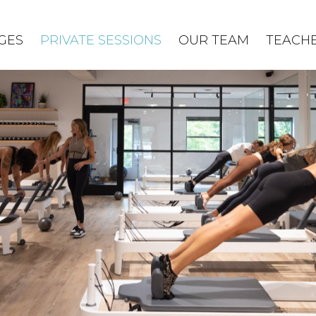
GES
PRIVATE SESSIONS
OUR TEAM
TEACHE