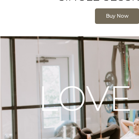
Buy Now
LOVE