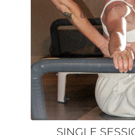
SINGLE SESSI