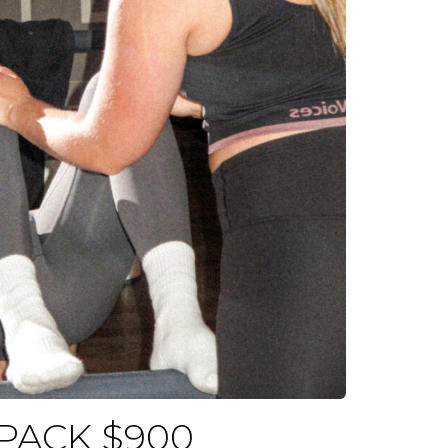
 PACK $900