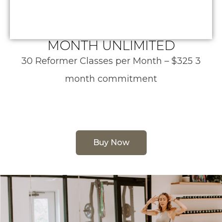
MONTH UNLIMITED
30 Reformer Classes per Month – $325 3
month commitment
Buy Now