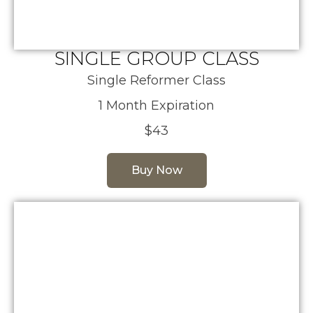
SINGLE GROUP CLASS
Single Reformer Class
1 Month Expiration
$43
Buy Now