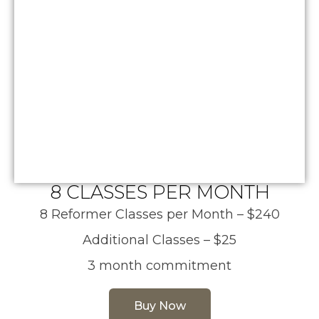
8 CLASSES PER MONTH
8 Reformer Classes per Month – $240
Additional Classes – $25
3 month commitment
Buy Now