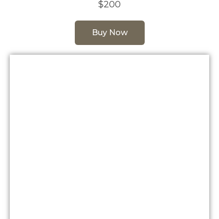
$200
Buy Now