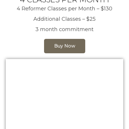
4 Reformer Classes per Month – $130
Additional Classes – $25
3 month commitment
Buy Now