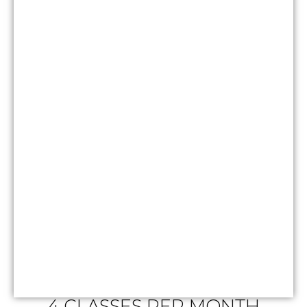
4 CLASSES PER MONTH