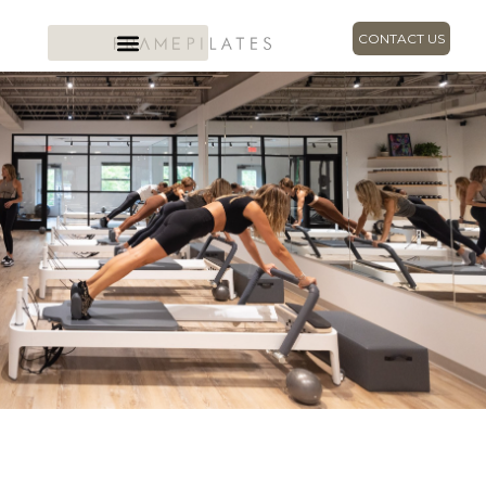
CONTACT US