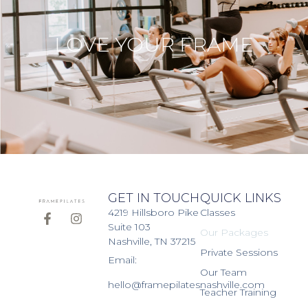
LOVE YOUR FRAME
GET IN TOUCH
QUICK LINKS
4219 Hillsboro Pike
Classes
Suite 103
Our Packages
Nashville, TN 37215
Private Sessions
Email:
Our Team
hello@framepilatesnashville.com
Teacher Training