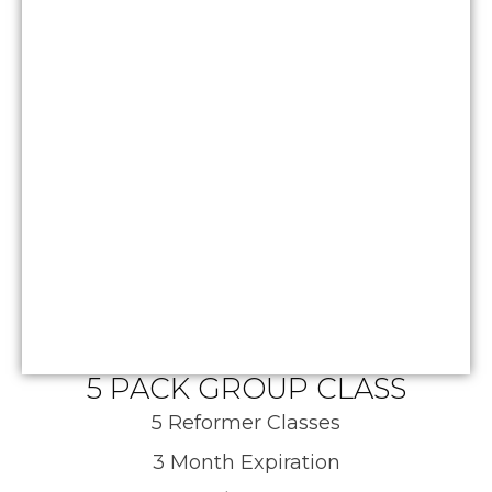
5 PACK GROUP CLASS
5 Reformer Classes
3 Month Expiration