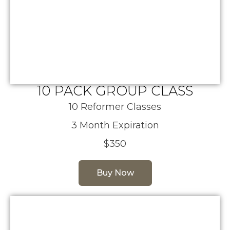
10 PACK GROUP CLASS
10 Reformer Classes
3 Month Expiration
$350
Buy Now