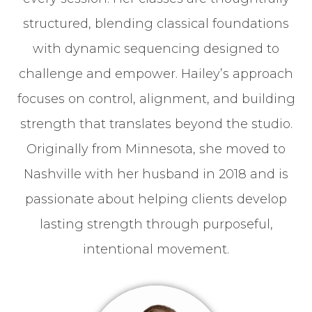
structured, blending classical foundations
with dynamic sequencing designed to
challenge and empower. Hailey’s approach
focuses on control, alignment, and building
strength that translates beyond the studio.
Originally from Minnesota, she moved to
Nashville with her husband in 2018 and is
passionate about helping clients develop
lasting strength through purposeful,
intentional movement.