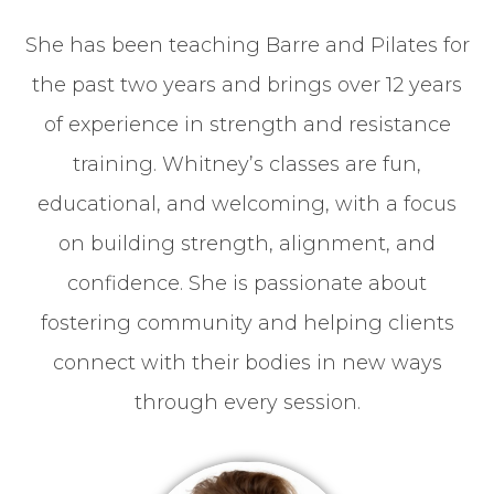
She has been teaching Barre and Pilates for
the past two years and brings over 12 years
of experience in strength and resistance
training. Whitney’s classes are fun,
educational, and welcoming, with a focus
on building strength, alignment, and
confidence. She is passionate about
fostering community and helping clients
connect with their bodies in new ways
through every session.