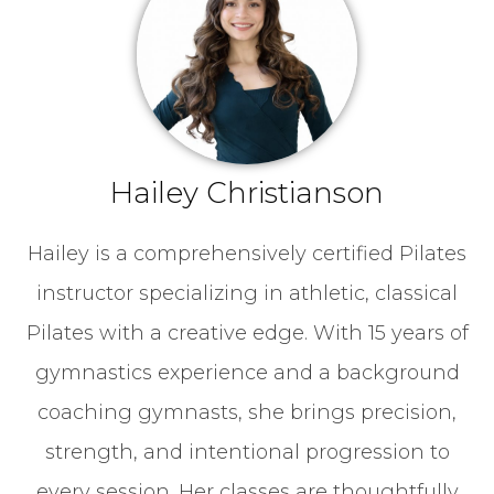
Hailey Christianson
Hailey is a comprehensively certified Pilates
instructor specializing in athletic, classical
Pilates with a creative edge. With 15 years of
gymnastics experience and a background
coaching gymnasts, she brings precision,
strength, and intentional progression to
every session. Her classes are thoughtfully