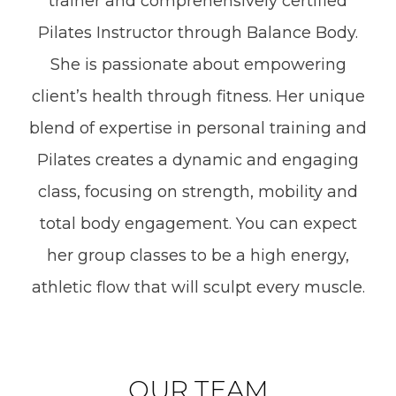
trainer and comprehensively certified
Pilates Instructor through Balance Body.
She is passionate about empowering
client’s health through fitness. Her unique
blend of expertise in personal training and
Pilates creates a dynamic and engaging
class, focusing on strength, mobility and
total body engagement. You can expect
her group classes to be a high energy,
athletic flow that will sculpt every muscle.
OUR TEAM