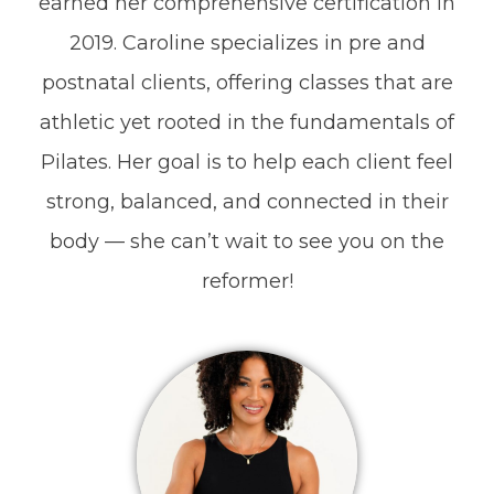
earned her comprehensive certification in
2019. Caroline specializes in pre and
postnatal clients, offering classes that are
athletic yet rooted in the fundamentals of
Pilates. Her goal is to help each client feel
strong, balanced, and connected in their
body — she can’t wait to see you on the
reformer!