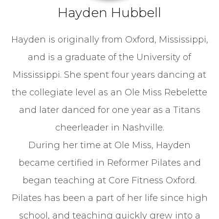
Hayden Hubbell
Hayden is originally from Oxford, Mississippi,
and is a graduate of the University of
Mississippi. She spent four years dancing at
the collegiate level as an Ole Miss Rebelette
and later danced for one year as a Titans
cheerleader in Nashville.
During her time at Ole Miss, Hayden
became certified in Reformer Pilates and
began teaching at Core Fitness Oxford.
Pilates has been a part of her life since high
school, and teaching quickly grew into a