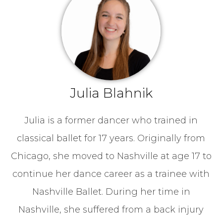
Julia Blahnik
Julia is a former dancer who trained in
classical ballet for 17 years. Originally from
Chicago, she moved to Nashville at age 17 to
continue her dance career as a trainee with
Nashville Ballet. During her time in
Nashville, she suffered from a back injury