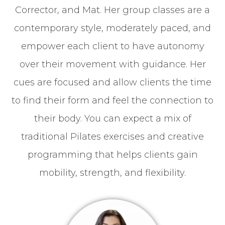
Corrector, and Mat. Her group classes are a
contemporary style, moderately paced, and
empower each client to have autonomy
over their movement with guidance. Her
cues are focused and allow clients the time
to find their form and feel the connection to
their body. You can expect a mix of
traditional Pilates exercises and creative
programming that helps clients gain
mobility, strength, and flexibility.