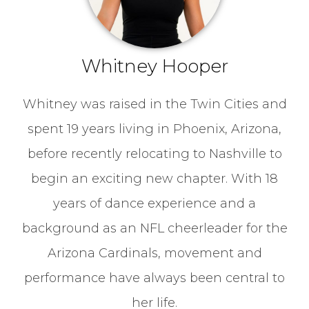
Whitney Hooper
Whitney was raised in the Twin Cities and
spent 19 years living in Phoenix, Arizona,
before recently relocating to Nashville to
begin an exciting new chapter. With 18
years of dance experience and a
background as an NFL cheerleader for the
Arizona Cardinals, movement and
performance have always been central to
her life.