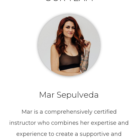
Mar Sepulveda
Mar is a comprehensively certified
instructor who combines her expertise and
experience to create a supportive and