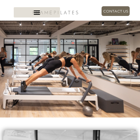
CONTACT US