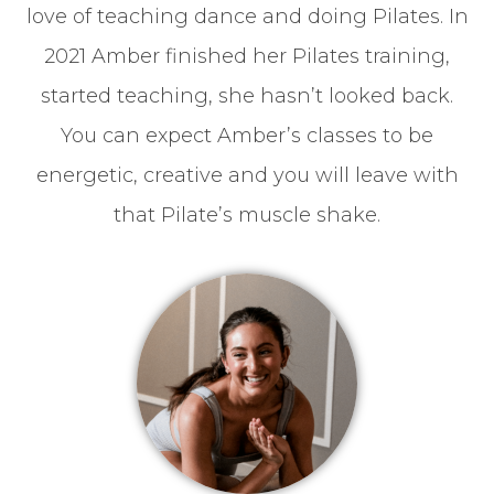
love of teaching dance and doing Pilates. In
2021 Amber finished her Pilates training,
started teaching, she hasn’t looked back.
You can expect Amber’s classes to be
energetic, creative and you will leave with
that Pilate’s muscle shake.