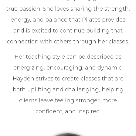
true passion. She loves sharing the strength,
energy, and balance that Pilates provides
and is excited to continue building that
connection with others through her classes.
Her teaching style can be described as
energizing, encouraging, and dynamic.
Hayden strives to create classes that are
both uplifting and challenging, helping
clients leave feeling stronger, more
confident, and inspired.