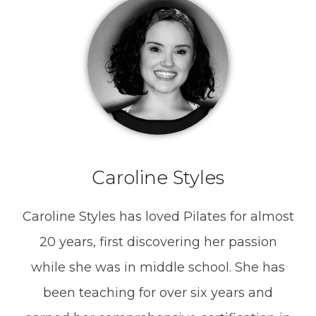
Caroline Styles
Caroline Styles has loved Pilates for almost
20 years, first discovering her passion
while she was in middle school. She has
been teaching for over six years and