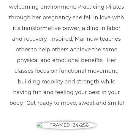
welcoming environment. Practicing Pilates
through her pregnancy she fell in love with
it’s transformative power, aiding in labor
and recovery. Inspired, Mar now teaches
other to help others achieve the same
physical and emotional benefits. Her
classes focus on functional movement,
building mobility and strength while
having fun and feeling your best in your
body. Get ready to move, sweat and smile!