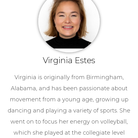
Virginia Estes
Virginia is originally from Birmingham,
Alabama, and has been passionate about
movement from a young age, growing up
dancing and playing a variety of sports. She
went on to focus her energy on volleyball,
which she played at the collegiate level