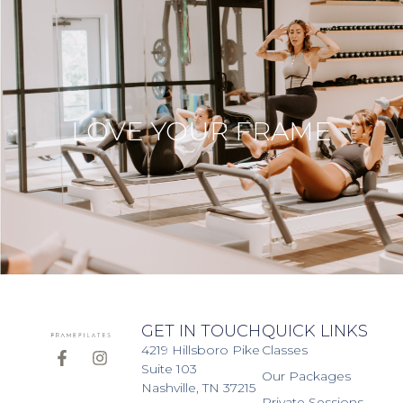
LOVE YOUR FRAME
GET IN TOUCH
QUICK LINKS
4219 Hillsboro Pike
Classes
Suite 103
Our Packages
Nashville, TN 37215
Private Sessions