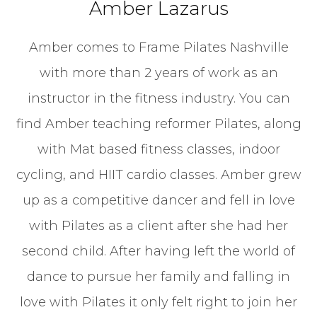
Amber Lazarus
Amber comes to Frame Pilates Nashville
with more than 2 years of work as an
instructor in the fitness industry. You can
find Amber teaching reformer Pilates, along
with Mat based fitness classes, indoor
cycling, and HIIT cardio classes. Amber grew
up as a competitive dancer and fell in love
with Pilates as a client after she had her
second child. After having left the world of
dance to pursue her family and falling in
love with Pilates it only felt right to join her