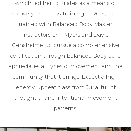
which led her to Pilates as a means of
recovery and cross-training. In 2019, Julia
trained with Balanced Body Master
Instructors Erin Myers and David
Gensheimer to pursue a comprehensive
certification through Balanced Body. Julia
appreciates all types of movement and the
community that it brings. Expect a high
energy, upbeat class from Julia, full of
thoughtful and intentional movement
patterns.