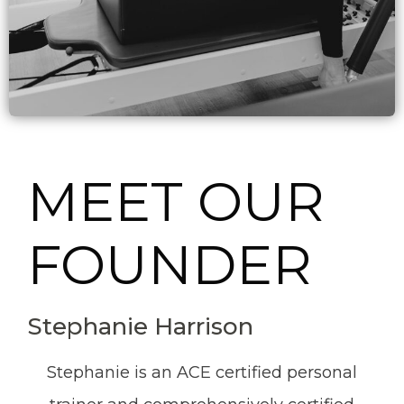
MEET OUR
FOUNDER
Stephanie Harrison
Stephanie is an ACE certified personal