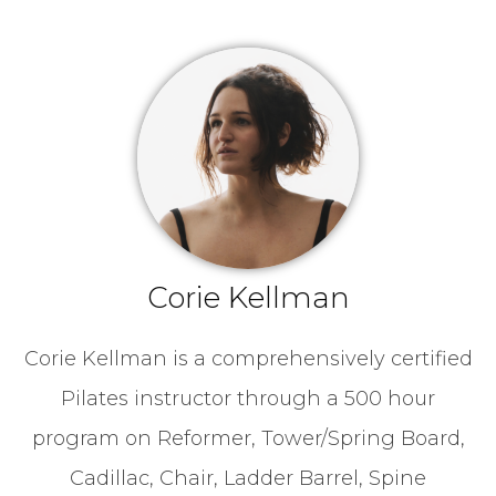
Corie Kellman
Corie Kellman is a comprehensively certified
Pilates instructor through a 500 hour
program on Reformer, Tower/Spring Board,
Cadillac, Chair, Ladder Barrel, Spine