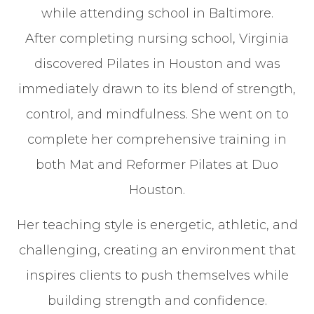
while attending school in Baltimore.
After completing nursing school, Virginia
discovered Pilates in Houston and was
immediately drawn to its blend of strength,
control, and mindfulness. She went on to
complete her comprehensive training in
both Mat and Reformer Pilates at Duo
Houston.
Her teaching style is energetic, athletic, and
challenging, creating an environment that
inspires clients to push themselves while
building strength and confidence.