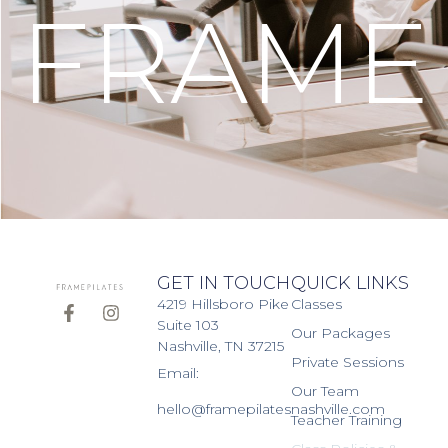
FRAME
GET IN TOUCH
QUICK LINKS
4219 Hillsboro Pike
Classes
Suite 103
Our Packages
Nashville, TN 37215
Private Sessions
Email:
Our Team
hello@framepilatesnashville.com
Teacher Training