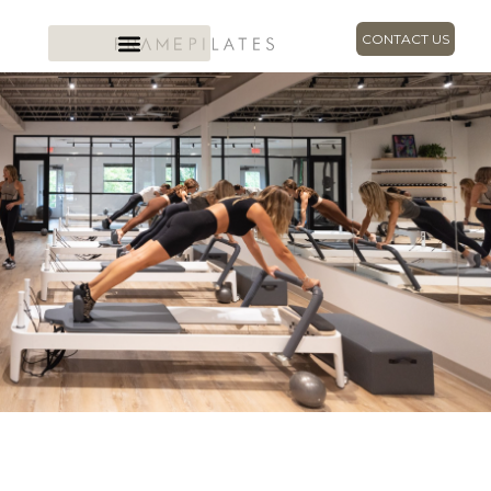
CONTACT US