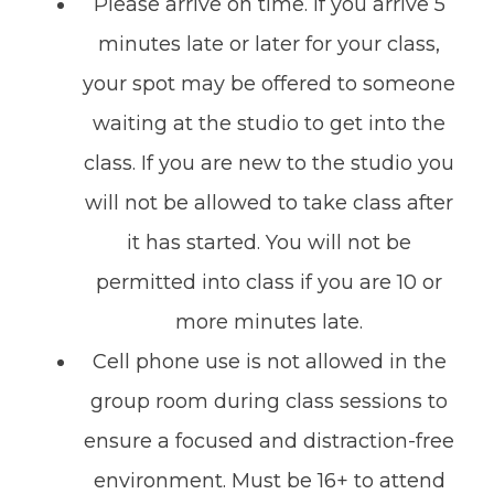
Please arrive on time. If you arrive 5
minutes late or later for your class,
your spot may be offered to someone
waiting at the studio to get into the
class. If you are new to the studio you
will not be allowed to take class after
it has started. You will not be
permitted into class if you are 10 or
more minutes late.
Cell phone use is not allowed in the
group room during class sessions to
ensure a focused and distraction-free
environment. Must be 16+ to attend