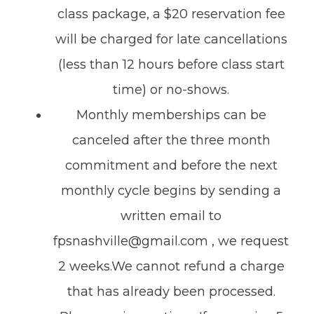
class package, a $20 reservation fee
will be charged for late cancellations
(less than 12 hours before class start
time) or no-shows.
Monthly memberships can be
canceled after the three month
commitment and before the next
monthly cycle begins by sending a
written email to
fpsnashville@gmail.com , we request
2 weeks.We cannot refund a charge
that has already been processed.