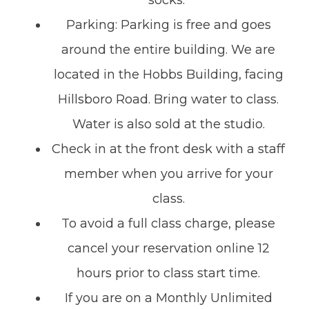
socks.
Parking: Parking is free and goes
around the entire building. We are
located in the Hobbs Building, facing
Hillsboro Road. Bring water to class.
Water is also sold at the studio.
Check in at the front desk with a staff
member when you arrive for your
class.
To avoid a full class charge, please
cancel your reservation online 12
hours prior to class start time.
If you are on a Monthly Unlimited