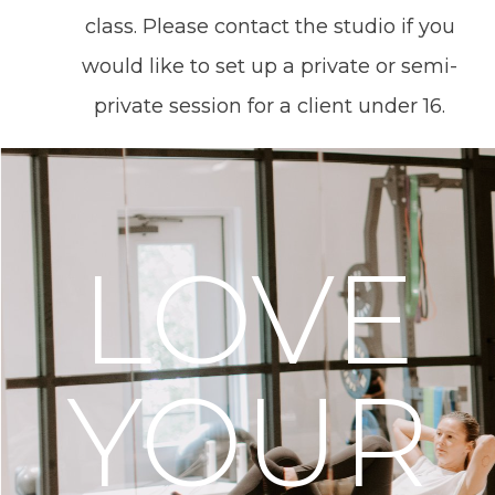
class. Please contact the studio if you
would like to set up a private or semi-
private session for a client under 16.
LOVE
YOUR