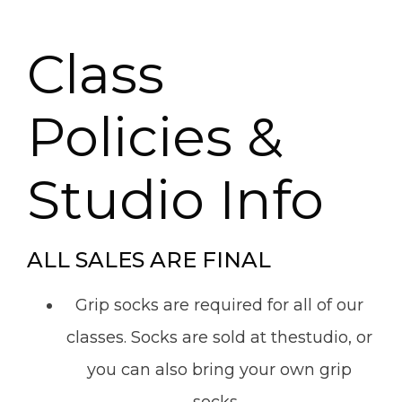
Class
Policies &
Studio Info
ALL SALES ARE FINAL
Grip socks are required for all of our
classes. Socks are sold at thestudio, or
you can also bring your own grip