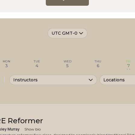
UTC GMT-0
MON
TUE
WED
THU
FRI
3
4
5
6
7
• •
Instructors
Locations
E Reformer
sley Murray
Show bio