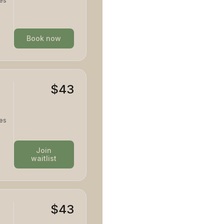
tes
d and
Book now
$43
tes
d and
Join
waitlist
$43