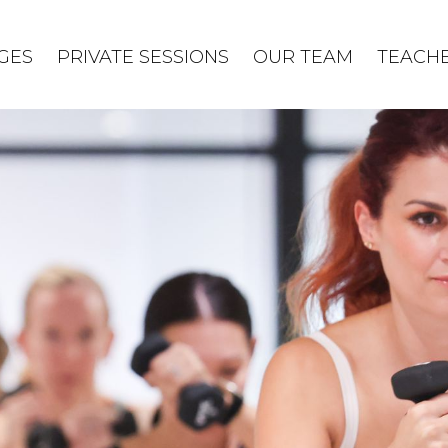
GES
PRIVATE SESSIONS
OUR TEAM
TEACHE