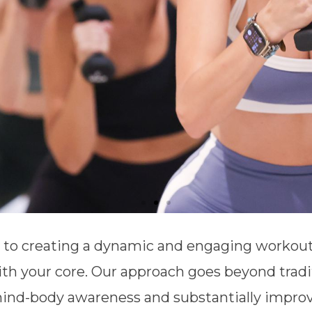
d to creating a dynamic and engaging workout
th your core. Our approach goes beyond tradi
ind-body awareness and substantially improve