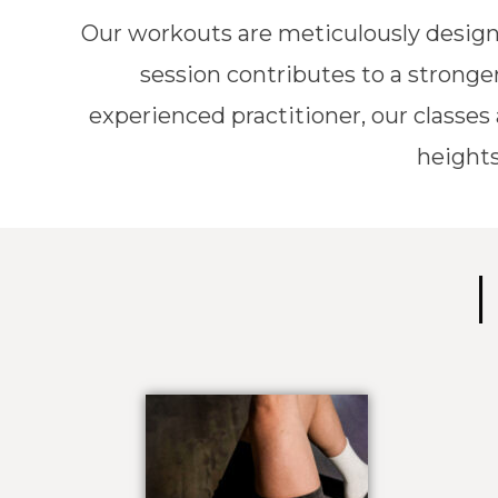
Our workouts are meticulously design
session contributes to a stronger
experienced practitioner, our classes
heights