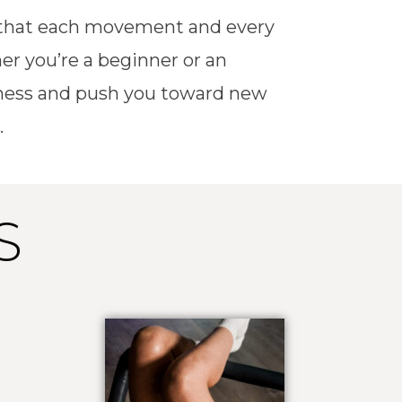
g that each movement and every
er you’re a beginner or an
fitness and push you toward new
.
S