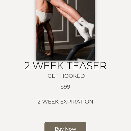
2 WEEK TEASER
GET HOOKED
$99
2 WEEK EXPIRATION
Buy Now