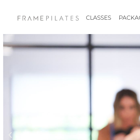
CLASSES
PACKA