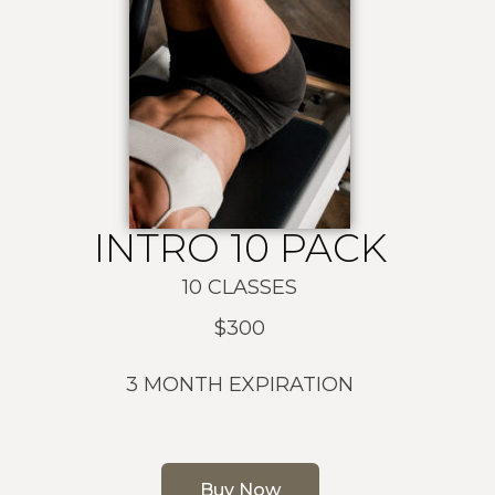
INTRO 10 PACK
10 CLASSES
$300
3 MONTH EXPIRATION
Buy Now