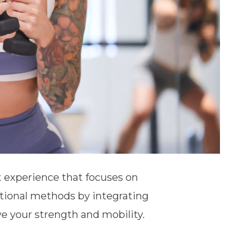
 experience that focuses on
tional methods by integrating
 your strength and mobility.