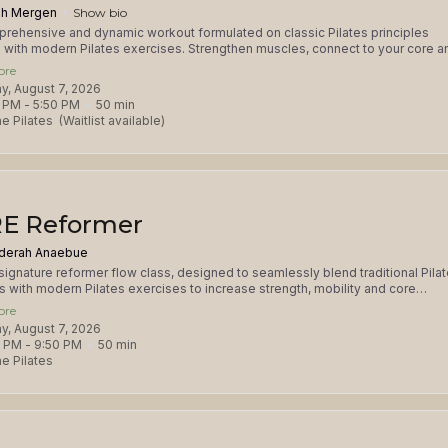
h Mergen
Show bio
rehensive and dynamic workout formulated on classic Pilates principles
with modern Pilates exercises. Strengthen muscles, connect to your core a
your mind-body focus in this total body workout. This class is appropriate for
ore
Grip socks required and available for purchase. Please consult with the studio
day, August 7, 2026
njuries and prenatal after 12 weeks.
 PM
 - 
5:50 PM
50
min
e Pilates
(Waitlist available)
E Reformer
derah Anaebue
signature reformer flow class, designed to seamlessly blend traditional Pila
ls with modern Pilates exercises to increase strength, mobility and core
on. Expect a balanced fusion of core strengthening exercises, dynamic
ore
s, and targeted sequences that will leave you feeling energized, balance
day, August 7, 2026
d. This class is appropriate for all levels. Please consult with studio
0 PM
 - 
9:50 PM
50
min
ng serious injuries or prenatal after 12 weeks. Grip socks are required.
e Pilates