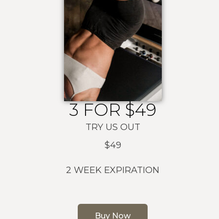
3 FOR $49
TRY US OUT
$49
2 WEEK EXPIRATION
Buy Now