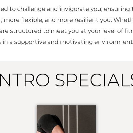
ed to challenge and invigorate you, ensurin
, more flexible, and more resilient you. Wheth
 are structured to meet you at your level of 
 in a supportive and motivating environment
INTRO SPECIAL