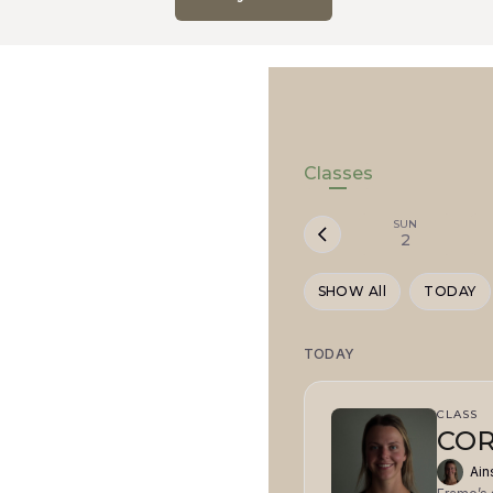
Classes
SUN
2
SHOW All
TODAY
TODAY
CLASS
COR
Ain