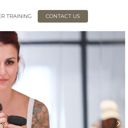
R TRAINING
CONTACT US