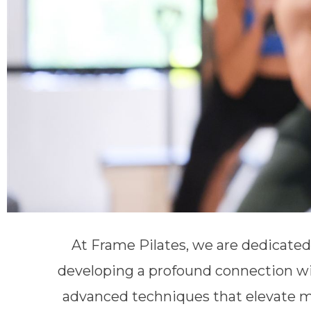
At Frame Pilates, we are dedicate
developing a profound connection wi
advanced techniques that elevate m