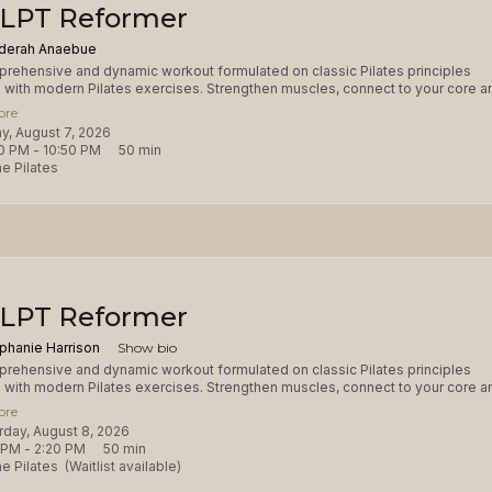
LPT Reformer
derah Anaebue
rehensive and dynamic workout formulated on classic Pilates principles
with modern Pilates exercises. Strengthen muscles, connect to your core a
your mind-body focus in this total body workout. This class is appropriate for
ore
Grip socks required and available for purchase. Please consult with the studio
day, August 7, 2026
njuries and prenatal after 12 weeks.
0 PM
 - 
10:50 PM
50
min
e Pilates
LPT Reformer
phanie Harrison
Show bio
rehensive and dynamic workout formulated on classic Pilates principles
with modern Pilates exercises. Strengthen muscles, connect to your core a
your mind-body focus in this total body workout. This class is appropriate for
ore
Grip socks required and available for purchase. Please consult with the studio
urday, August 8, 2026
njuries and prenatal after 12 weeks.
 PM
 - 
2:20 PM
50
min
e Pilates
(Waitlist available)