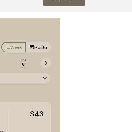
Week
Month
SAT
8
• •
$43