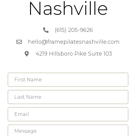
Nashville
(615) 205-9626
hello@framepilatesnashville.com
4219 Hillsboro Pike Suite 103