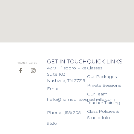
GET IN TOUCH
QUICK LINKS
4219 Hillsboro Pike
Classes
Suite 103
Our Packages
Nashville, TN 37215
Private Sessions
Email:
Our Team
hello@framepilatesnashville.com
Teacher Training
Class Policies &
Phone: (615) 205-
Studio Info
9626