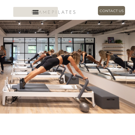
CONTACT US